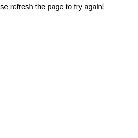
e refresh the page to try again!