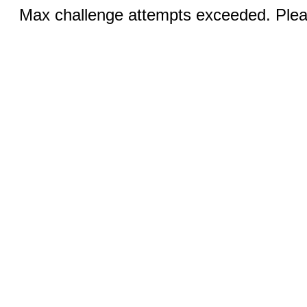
Max challenge attempts exceeded. Pleas